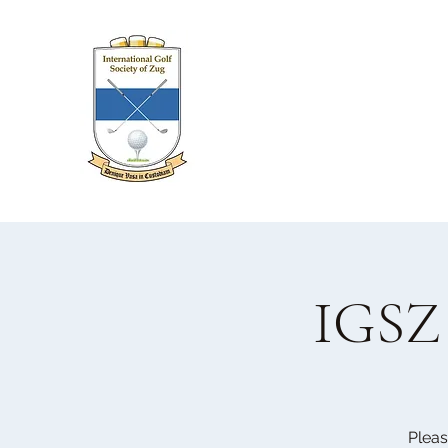
IGSZ 
Pleas