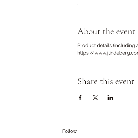
.
About the event
Product details (including a
https://www.jlindeberg.c
Share this event
Follow