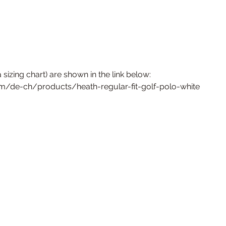
 sizing chart) are shown in the link below:
om/de-ch/products/heath-regular-fit-golf-polo-white