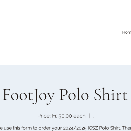
Hom
FootJoy Polo Shirt
Price: Fr. 50.00 each
  |  
.
e use this form to order your 2024/2025 IGSZ Polo Shirt. Ther