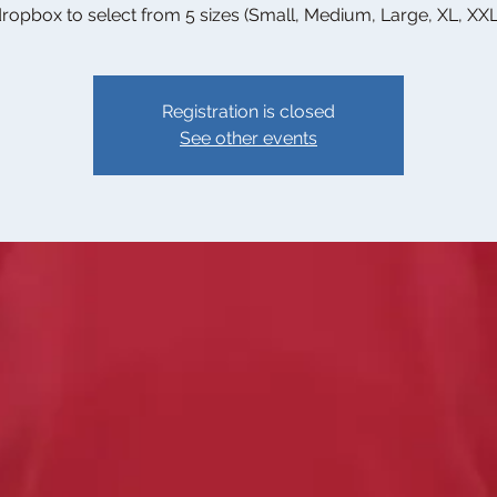
ropbox to select from 5 sizes (Small, Medium, Large, XL, XXL
Registration is closed
See other events