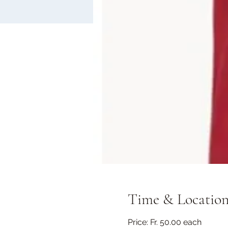
Time & Locatio
Price: Fr. 50.00 each