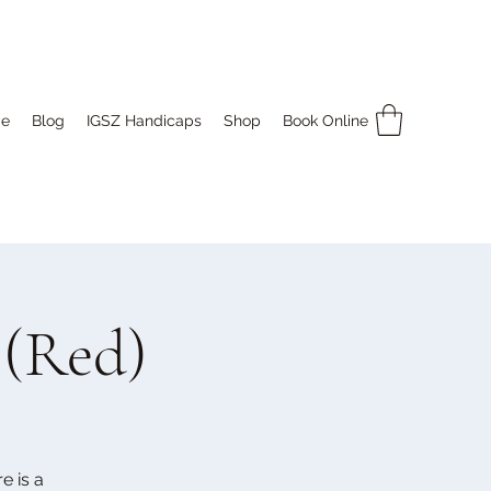
e
Blog
IGSZ Handicaps
Shop
Book Online
 (Red)
e is a