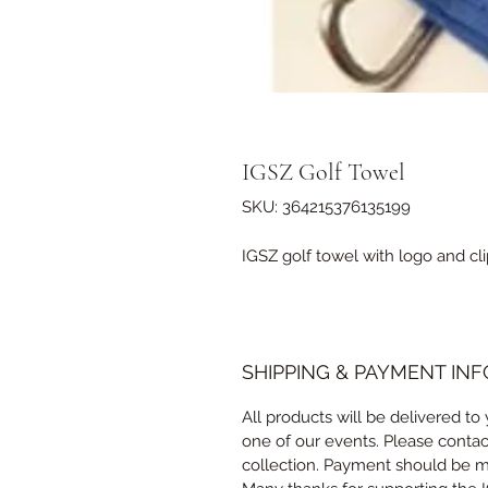
IGSZ Golf Towel
SKU: 364215376135199
IGSZ golf towel with logo and cli
SHIPPING & PAYMENT INF
All products will be delivered to 
one of our events. Please conta
collection. Payment should be ma