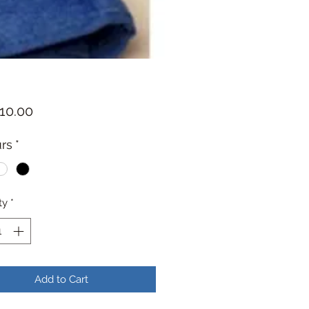
Price
10.00
rs
*
ty
*
Add to Cart