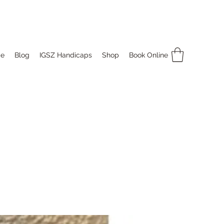
e
Blog
IGSZ Handicaps
Shop
Book Online