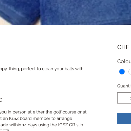
CHF 
Colou
ppy-thing, perfect to clean your balls with.
Quanti
O
you in person at either the golf course or at 
ct an IGSZ board member to arrange 
de within 14 days using the IGSZ QR slip. 