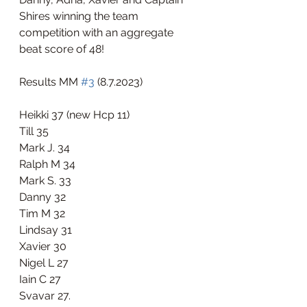
Shires winning the team 
competition with an aggregate 
beat score of 48!
Results MM 
#3
 (8.7.2023)
Heikki 37 (new Hcp 11)
Till 35
Mark J. 34
Ralph M 34
Mark S. 33
Danny 32
Tim M 32
Lindsay 31
Xavier 30
Nigel L 27
Iain C 27
Svavar 27. 