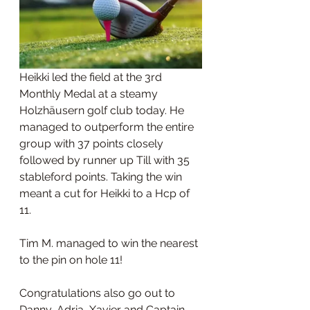
Heikki led the field at the 3rd 
Monthly Medal at a steamy 
Holzhäusern golf club today. He 
managed to outperform the entire 
group with 37 points closely 
followed by runner up Till with 35 
stableford points. Taking the win 
meant a cut for Heikki to a Hcp of 
11.
Tim M. managed to win the nearest 
to the pin on hole 11!
Congratulations also go out to 
Danny, Adria, Xavier and Captain 