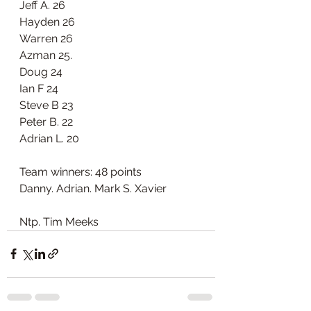
Jeff A. 26
Hayden 26
Warren 26
Azman 25.
Doug 24
Ian F 24
Steve B 23
Peter B. 22
Adrian L. 20
Team winners: 48 points 
Danny. Adrian. Mark S. Xavier
Ntp. Tim Meeks