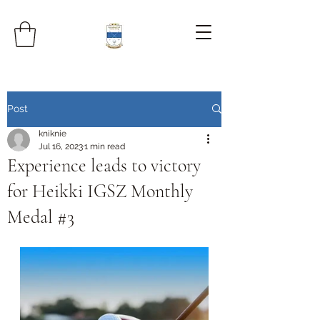
Post
kniknie
Jul 16, 2023
1 min read
Experience leads to victory
for Heikki IGSZ Monthly
Medal #3