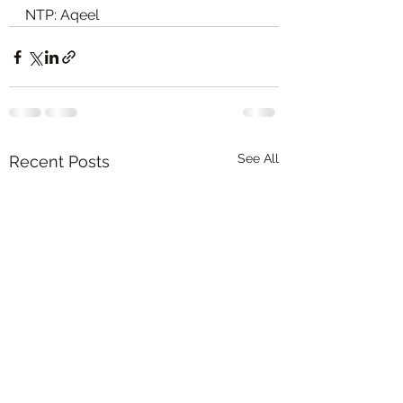
NTP: Aqeel
See All
Recent Posts