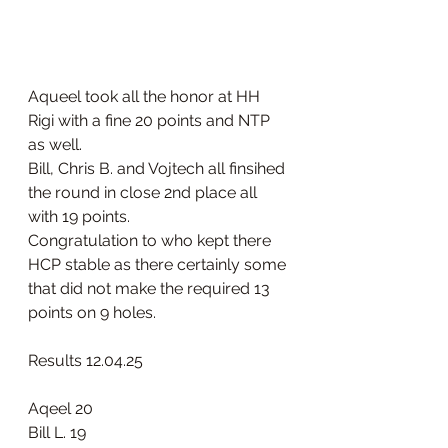
Aqueel took all the honor at HH 
Rigi with a fine 20 points and NTP 
as well.
Bill, Chris B. and Vojtech all finsihed 
the round in close 2nd place all 
with 19 points.
Congratulation to who kept there 
HCP stable as there certainly some 
that did not make the required 13 
points on 9 holes.
Results 12.04.25 
Aqeel 20
Bill L. 19