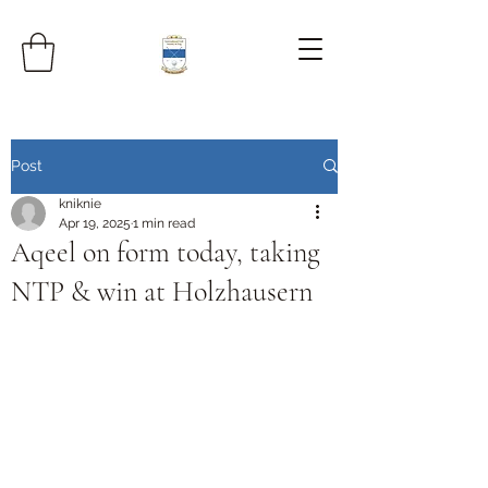
Post
kniknie
Apr 19, 2025
1 min read
Aqeel on form today, taking
NTP & win at Holzhausern