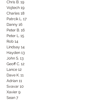
Chris B. 19
Vojtech 19
Charles 18
Patrcik L. 17
Danny 16
Peter B. 16
Peter L. 15
Rob 14
Lindsay 14
Hayden 13
John S. 13
Geoff C. 12
Lance 12
Dave K. 11
Adrian 11
Svavar 10
Xavier 9
Sean 7