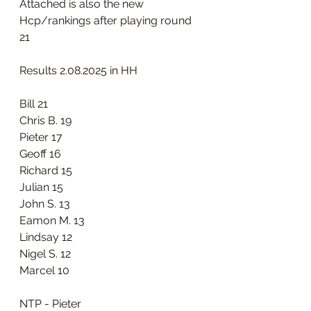
Attached is also the new 
Hcp/rankings after playing round 
21 
Results 2.08.2025 in HH
Bill 21
Chris B. 19
Pieter 17
Geoff 16
Richard 15
Julian 15
John S. 13
Eamon M. 13
Lindsay 12
Nigel S. 12
Marcel 10
NTP - Pieter 