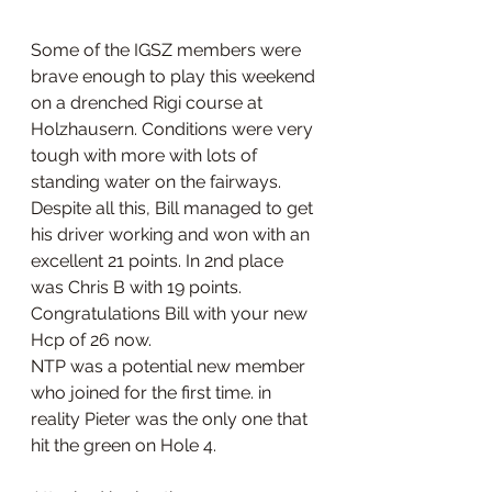
Some of the IGSZ members were 
brave enough to play this weekend 
on a drenched Rigi course at 
Holzhausern. Conditions were very 
tough with more with lots of 
standing water on the fairways. 
Despite all this, Bill managed to get 
his driver working and won with an 
excellent 21 points. In 2nd place 
was Chris B with 19 points.
Congratulations Bill with your new 
Hcp of 26 now. 
NTP was a potential new member 
who joined for the first time. in 
reality Pieter was the only one that 
hit the green on Hole 4.