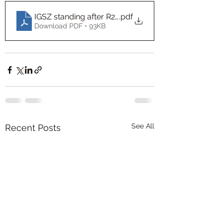
IGSZ standing after R21 Sheet1
.pdf
Download PDF • 93KB
See All
Recent Posts