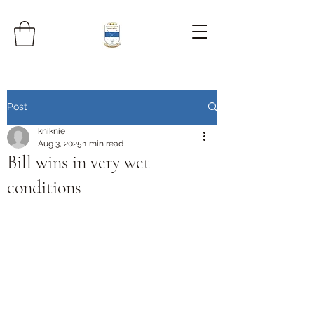
Post
kniknie
Aug 3, 2025
1 min read
Bill wins in very wet
conditions