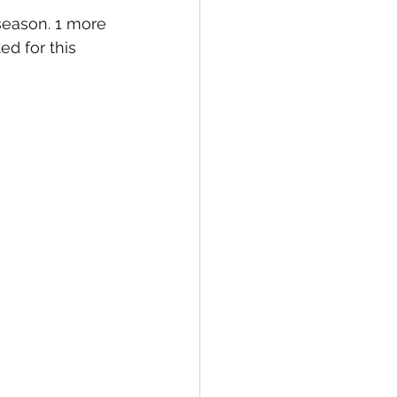
season. 1 more 
d for this 