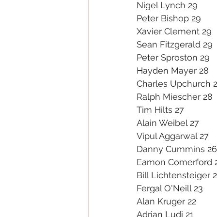
Nigel Lynch 29
Peter Bishop 29
Xavier Clement 29
Sean Fitzgerald 29
Peter Sproston 29
Hayden Mayer 28
Charles Upchurch 
Ralph Miescher 28
Tim Hilts 27
Alain Weibel 27
Vipul Aggarwal 27
Danny Cummins 26
Eamon Comerford 
Bill Lichtensteiger 
Fergal O'Neill 23
Alan Kruger 22
Adrian Ludi 21