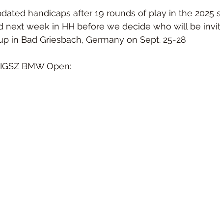
dated handicaps after 19 rounds of play in the 2025 
d next week in HH before we decide who will be invite
up in Bad Griesbach, Germany on Sept. 25-28
he IGSZ BMW Open: