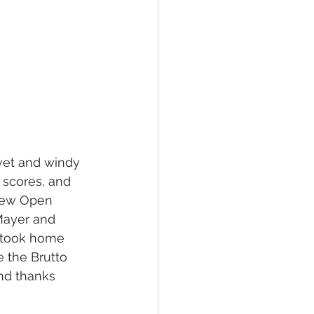
wet and windy 
 scores, and 
new Open 
 Mayer and 
o took home 
 the Brutto 
nd thanks 