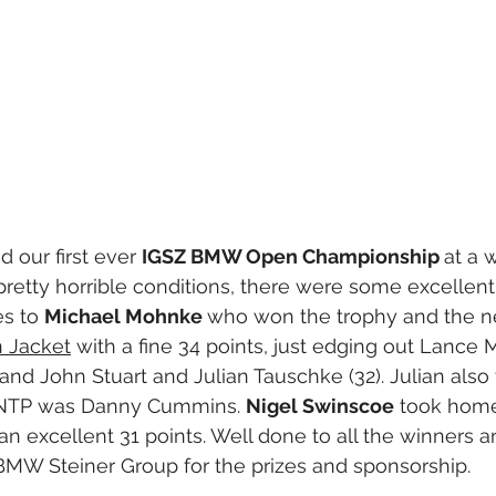
 our first ever 
IGSZ BMW Open Championship 
at a 
pretty horrible conditions, there were some excellent
s to 
Michael Mohnke 
who won the trophy and the 
 Jacket
 with a fine 34 points, just edging out Lance
 and John Stuart and Julian Tauschke (32). Julian als
 NTP was Danny Cummins. 
Nigel Swinscoe
 took home
an excellent 31 points. Well done to all the winners a
BMW Steiner Group for the prizes and sponsorship.