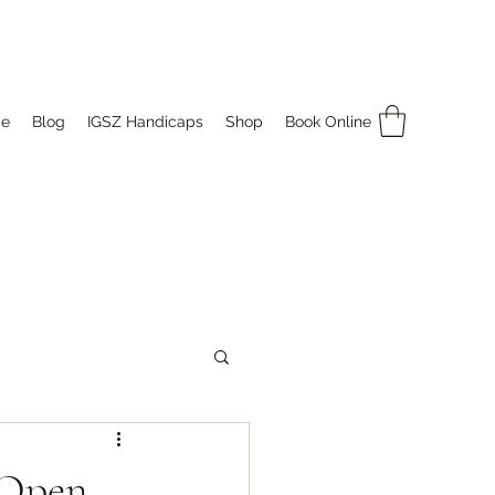
e
Blog
IGSZ Handicaps
Shop
Book Online
 Open