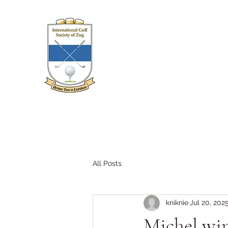
All Posts
kniknie
Jul 20, 202
Michel wi