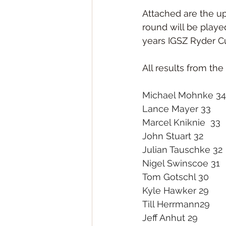
Attached are the up
round will be playe
years IGSZ Ryder C
All results from t
Michael Mohnke 34
Lance Mayer 33
Marcel Kniknie  33
John Stuart 32
Julian Tauschke 32
Nigel Swinscoe 31
Tom Gotschl 30
Kyle Hawker 29
Till Herrmann29
Jeff Anhut 29