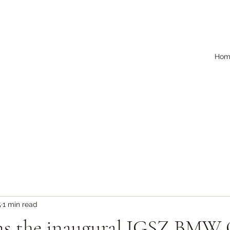
Hom
5
1 min read
ns the inaugural IGSZ BMW