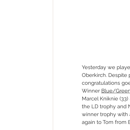
Yesterday we played
Oberkirch. Despite 
congratulations goe
Winner 
Blue/Green
Marcel Kniknie (33)
the LD trophy and
winner trophy with 
again to Tom from 