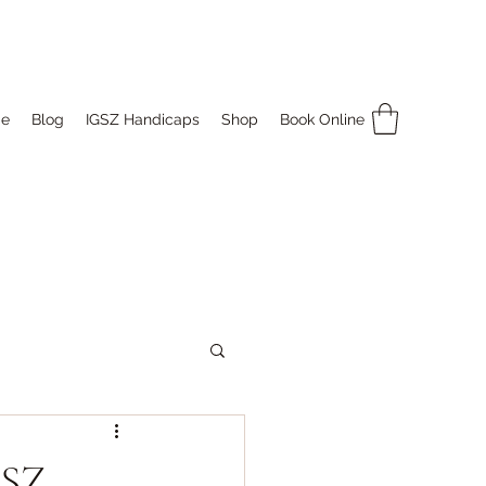
e
Blog
IGSZ Handicaps
Shop
Book Online
GSZ