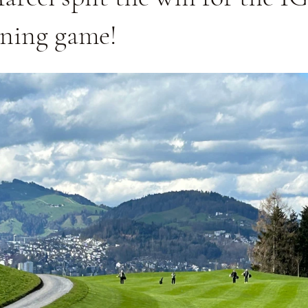
ening game!