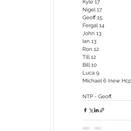
Kyle 17
Nigel 17
Geoff 15
Fergal 14
John 13
Ian 13
Ron 12
Till 12
Bill 10
Luca 9
Michael 6 (new Hcp
NTP - Geoff. 