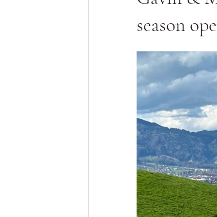
season op