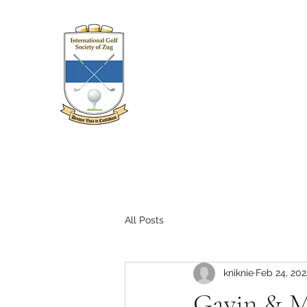
All Posts
kniknie
Feb 24, 20
Gavin & Ma