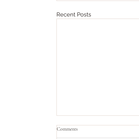
Recent Posts
Comments