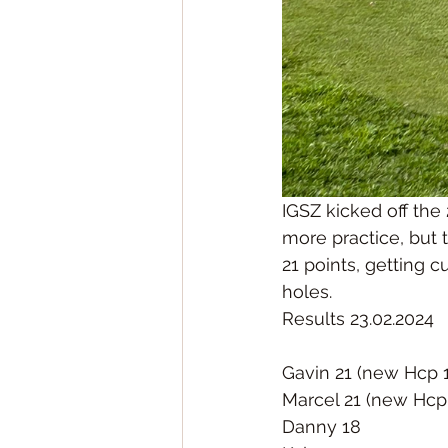
IGSZ kicked off the
more practice, but
21 points, getting c
holes. 
Results 23.02.2024
Gavin 21 (new Hcp 
Marcel 21 (new Hcp
Danny 18