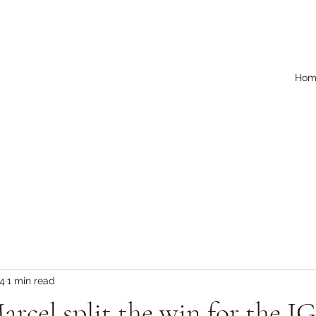
Hom
24
1 min read
rcel split the win for the I