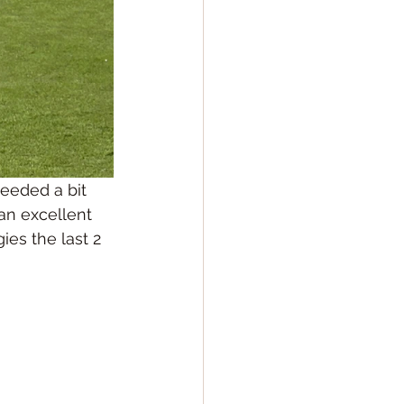
eeded a bit 
an excellent 
ies the last 2 