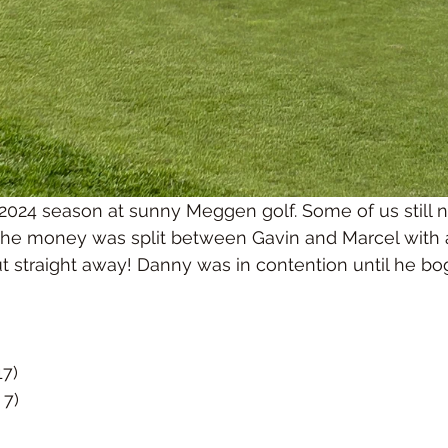
 2024 season at sunny Meggen golf. Some of us still n
 the money was split between Gavin and Marcel with 
ut straight away! Danny was in contention until he bog
17)
 7)