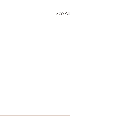
See All