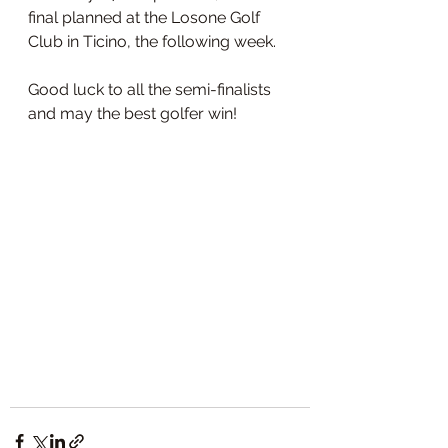
final planned at the Losone Golf 
Club in Ticino, the following week. 
Good luck to all the semi-finalists 
and may the best golfer win!