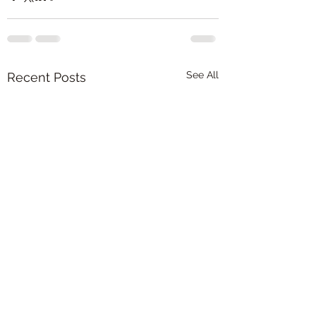
See All
Recent Posts