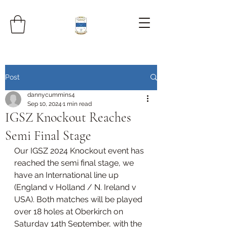
Post
dannycummins4
Sep 10, 2024
1 min read
IGSZ Knockout Reaches
Semi Final Stage
Our IGSZ 2024 Knockout event has 
reached the semi final stage, we 
have an International line up 
(England v Holland / N. Ireland v 
USA). Both matches will be played 
over 18 holes at Oberkirch on 
Saturday 14th September, with the 