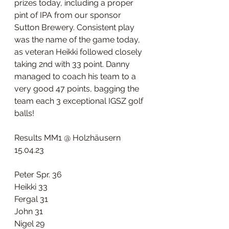
prizes today, including a proper 
pint of IPA from our sponsor 
Sutton Brewery. Consistent play 
was the name of the game today, 
as veteran Heikki followed closely 
taking 2nd with 33 point. Danny 
managed to coach his team to a 
very good 47 points, bagging the 
team each 3 exceptional IGSZ golf 
balls! 
Results MM1 @ Holzhäusern 
15.04.23
Peter Spr. 36
Heikki 33
Fergal 31
John 31
Nigel 29