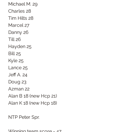
Michael M. 29
Charles 28
Tim Hilts 28
Marcel 27
Danny 26
Till 26
Hayden 25
Bill 25
Kyle 25
Lance 25
Jeff A. 24
Doug 23
Azman 22
Alan B 18 (new Hcp 21)
Alan K 18 (new Hcp 18)
NTP Peter Spr. 
Winning team score - 47