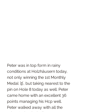
Peter was in top form in rainy 
conditions at Holzhäusern today, 
not only winning the 1st Monthly 
Medal 🥇, but taking nearest to the 
pin on Hole 8 today as well. Peter 
came home with an excellent 36 
points managing his Hcp well. 
Peter walked away with all the 