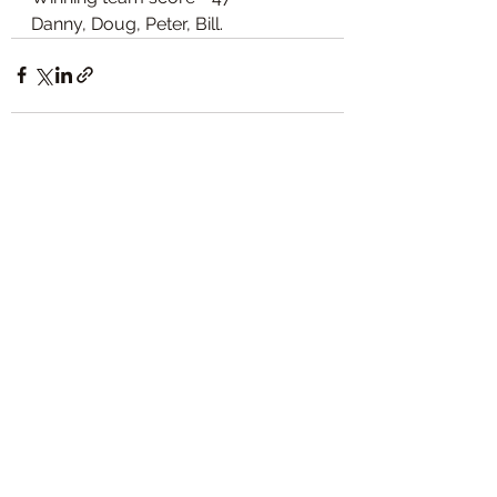
Danny, Doug, Peter, Bill. 
See All
Recent Posts