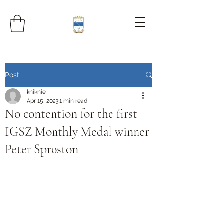
Post
kniknie
Apr 15, 2023
1 min read
No contention for the first
IGSZ Monthly Medal winner
Peter Sproston