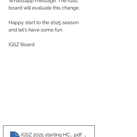
Whattsapp message. The IGSZ 
board will evaluate this change.
Happy start to the 2025 season 
and let's have some fun.
IGSZ Board
IGSZ 2025 starting HCPs Sheet1
.pdf