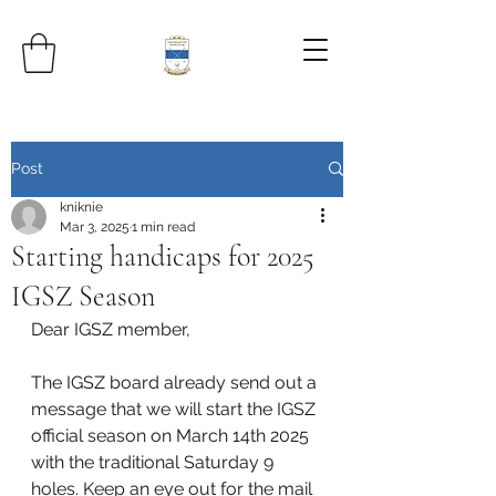
Post
kniknie
Mar 3, 2025
1 min read
Starting handicaps for 2025
IGSZ Season
Dear IGSZ member, 
The IGSZ board already send out a 
message that we will start the IGSZ 
official season on March 14th 2025 
with the traditional Saturday 9 
holes. Keep an eye out for the mail 