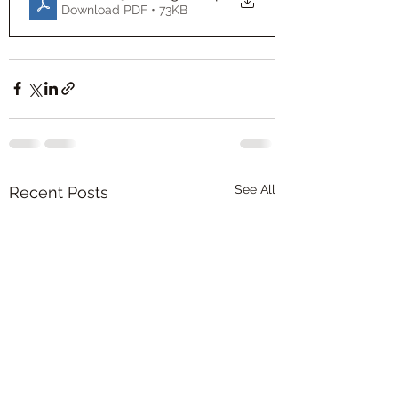
Download PDF • 73KB
See All
Recent Posts