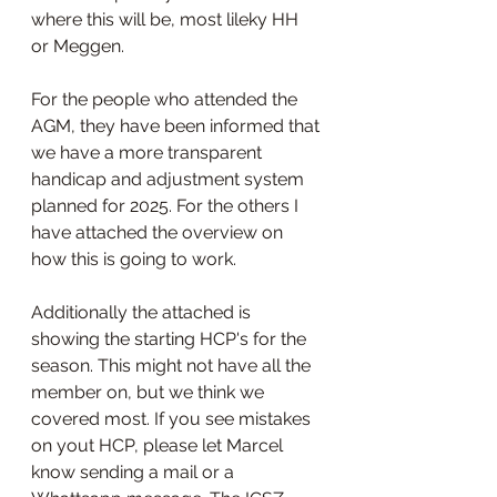
where this will be, most lileky HH 
or Meggen.
For the people who attended the 
AGM, they have been informed that 
we have a more transparent 
handicap and adjustment system 
planned for 2025. For the others I 
have attached the overview on 
how this is going to work.
Additionally the attached is 
showing the starting HCP's for the 
season. This might not have all the 
member on, but we think we 
covered most. If you see mistakes 
on yout HCP, please let Marcel 
know sending a mail or a 